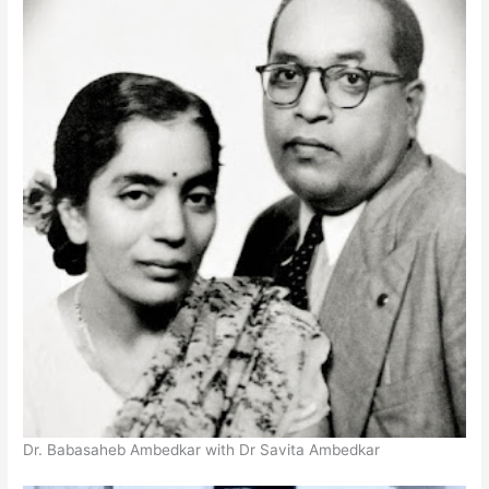
Dr. Babasaheb Ambedkar with Dr Savita Ambedkar