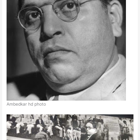
Ambedkar hd photo