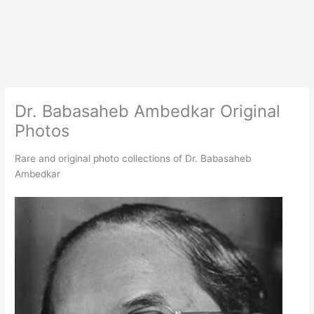
Dr. Babasaheb Ambedkar Original
Photos
Rare and original photo collections of Dr. Babasaheb
Ambedkar