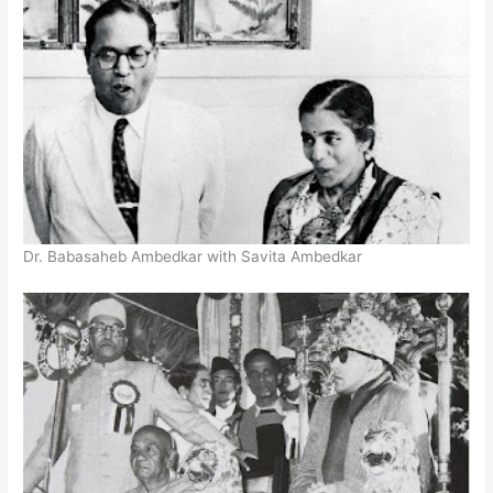
Dr. Babasaheb Ambedkar with Savita Ambedkar